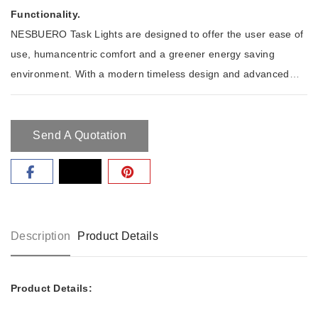
Functionality.
NESBUERO Task Lights are designed to offer the user ease of
use, humancentric comfort and a greener energy saving
environment. With a modern timeless design and advanced
quality NESBUERO task lights are designed for an ergonomic
and humancentric workplace which saves energy costs at the
same time.
Send A Quotation
Description
Product Details
Product Details: