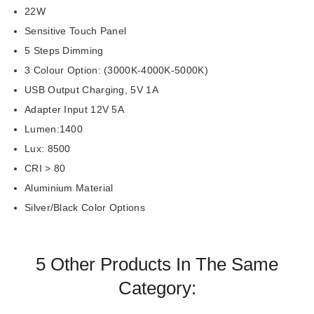
22W
Sensitive Touch Panel
5 Steps Dimming
3 Colour Option: (3000K-4000K-5000K)
USB Output Charging, 5V 1A
Adapter Input 12V 5A
Lumen:1400
Lux: 8500
CRI > 80
Aluminium Material
Silver/Black Color Options
5 Other Products In The Same
Category: