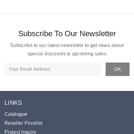
Subscribe To Our Newsletter
Subscribe to our latest newsletter to get news about
special discounts & upcoming sales
LINKS
Catalogue
Reseller Pricelist
Project Inquiry