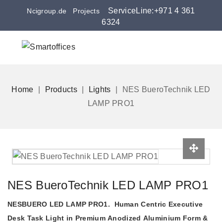
ServiceLine:+971 4 361
Ncigroup.de
Projects
6324
Home
Products
Lights
NES BueroTechnik LED
LAMP PRO1
NES BueroTechnik LED LAMP PRO1
NESBUERO LED LAMP PRO1. Human Centric Executive
Desk Task Light in Premium Anodized Aluminium Form &