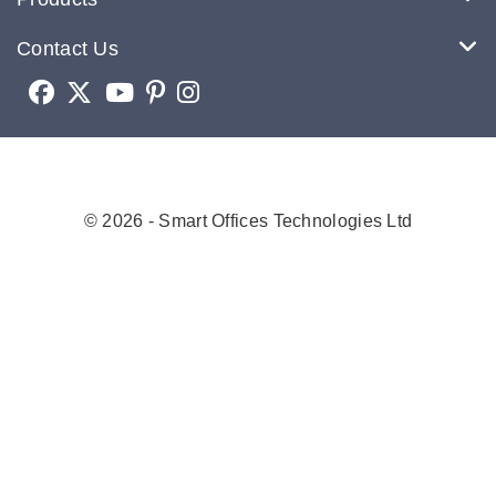
Contact Us
© 2026 - Smart Offices Technologies Ltd