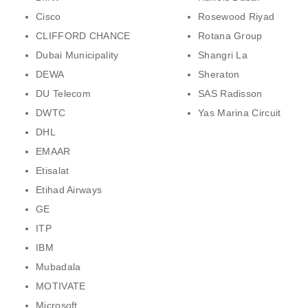
Cisco
Rosewood Riyad
CLIFFORD CHANCE
Rotana Group
Dubai Municipality
Shangri La
DEWA
Sheraton
DU Telecom
SAS Radisson
DWTC
Yas Marina Circuit
DHL
EMAAR
Etisalat
Etihad Airways
GE
ITP
IBM
Mubadala
MOTIVATE
Microsoft