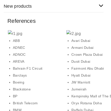
New products
References
ABB
Avari Dubai
ADNEC
Armani Dubai
ADNOC
Crown Plaza Dubai
AREVA
Dusit Dubai
Bahrain F1 Circuit
Fairmont Abu Dhabi
Barclays
Hyatt Dubai
Boeing
JW Marriott
Blackstone
Jumeirah
BP
Kempinsky Mall of The 
British Telecom
Oryx Rotana Doha
BMW
Raffels Dubai