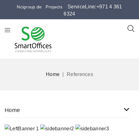
ServiceLine:+971 4 361
Ncigroup.de
Projects
6324
Home
References
Home