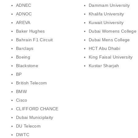
ADNEC
Dammam University
ADNOC
Khalifa University
AREVA
Kuwait University
Baker Hughes
Dubai Womens College
Bahrain F1 Circuit
Dubai Mens College
Barclays
HCT Abu Dhabi
Boeing
King Faisal University
Blackstone
Kustar Sharjah
BP
British Telecom
BMW
Cisco
CLIFFORD CHANCE
Dubai Municiplaity
DU Telecom
DWTC