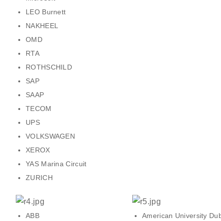
LEO Burnett
NAKHEEL
OMD
RTA
ROTHSCHILD
SAP
SAAP
TECOM
UPS
VOLKSWAGEN
XEROX
YAS Marina Circuit
ZURICH
ABB
American University Du