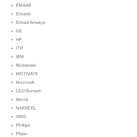
EMAAR
Etisalat
Etihad Airways
GE
HP
ITP
IBM
Mubadala
MOTIVATE
Microsoft
LEO Burnett
Merck
NAKHEEL
OMD
Phillips
Pfizer