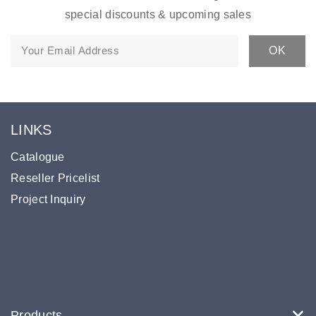
special discounts & upcoming sales
LINKS
Catalogue
Reseller Pricelist
Project Inquiry
Products