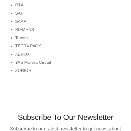
RTA
SAP
SAAP
SIEMENS
Tecom
TETRA PACK
XEROX
YAS Marina Circuit
ZURICH
Subscribe To Our Newsletter
Subscribe to our latest newsletter to get news about