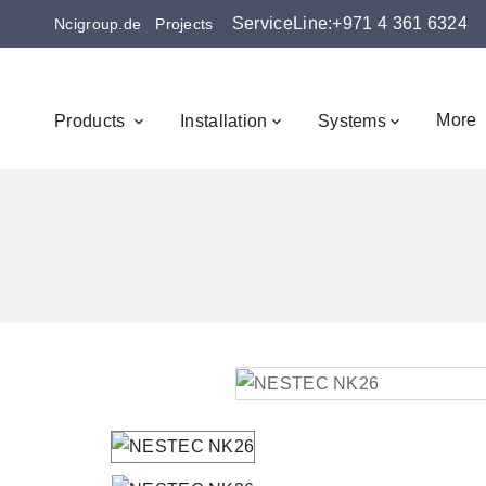
ServiceLine:+971 4 361 6324
Ncigroup.de
Projects
More
Products
Installation
Systems


