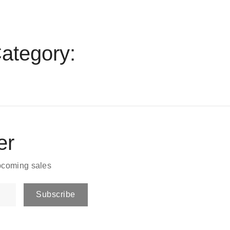
ategory:
er
upcoming sales