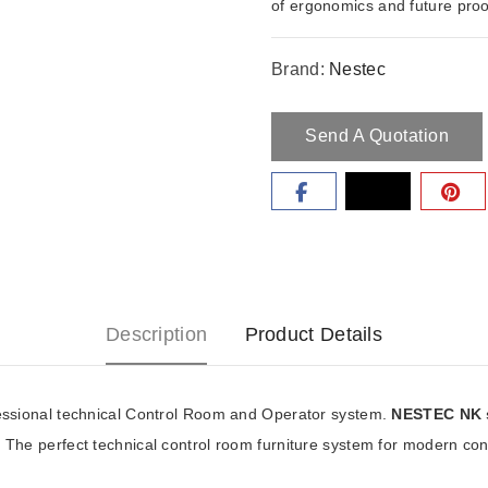
of ergonomics and future proof
control room furniture system
Brand:
Nestec
Send A Quotation
Description
Product Details
ssional technical Control Room and Operator system.
NESTEC NK 
. The perfect technical control room furniture system for modern co