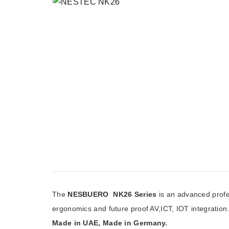
The
NESBUERO NK26 Series
is an advanced profe
ergonomics and future proof AV,ICT, IOT integration
Made in UAE, Made in Germany.