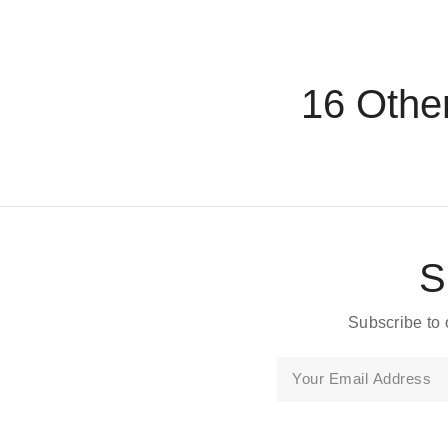
16 Othe
S
Subscribe to 