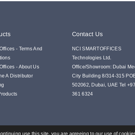
ucts
Contact Us
Offices - Terms And
NCI SMARTOFFICES
tions
Technologies Ltd.
ffices - About Us
Office/Showroom: Dubai Me
e A Distributor
City Building 8/314-315 P
ng
502062, Dubai, UAE Tel +9
roducts
361 6324
ontinuing use this site, you are agreeing to our use of cookie