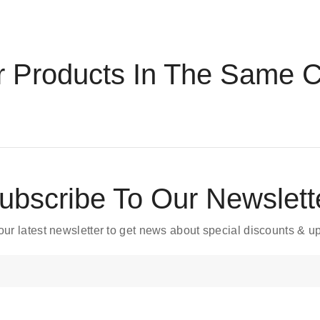
r Products In The Same C
ubscribe To Our Newslett
our latest newsletter to get news about special discounts & 