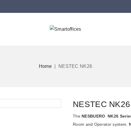
Home
NESTEC NK26
NESTEC NK26
The
NESBUERO NK26 Serie
Room and Operator system.