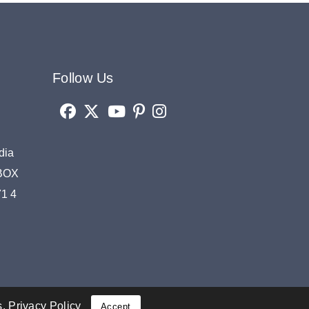
Follow Us
dia
OBOX
71 4
s.
Privacy Policy
Accept