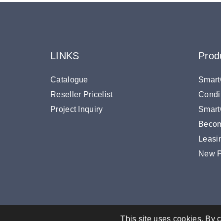
LINKS
Prod
Catalogue
Smart
Reseller Pricelist
Condi
Project Inquiry
SmartO
Becom
Leasi
New P
This site uses cookies. By c