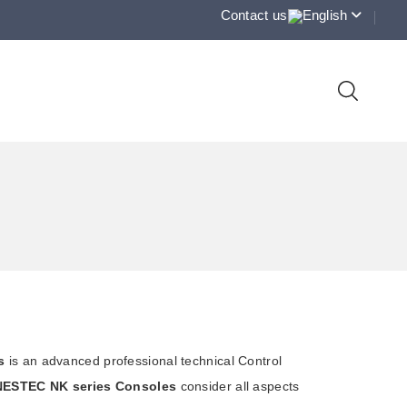
Contact us
English
s
is an advanced professional technical Control
NESTEC NK series Consoles
consider all aspects