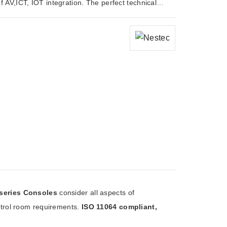
 AV,ICT, IOT integration. The perfect technical
 for modern control room requirements.
series Consoles
consider all aspects of
ntrol room requirements.
ISO 11064 compliant,