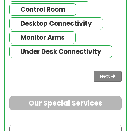
Control Room
Desktop Connectivity
Monitor Arms
Under Desk Connectivity
Next
Sol
Our Special Services