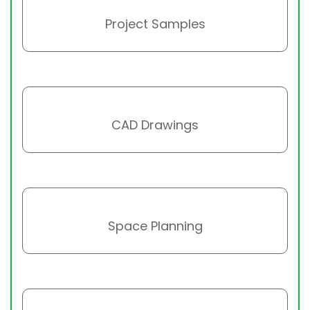
Project Samples
CAD Drawings
Space Planning