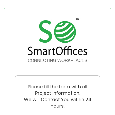
Please fill the form with all
Project Information.
We will Contact You within 24
hours.