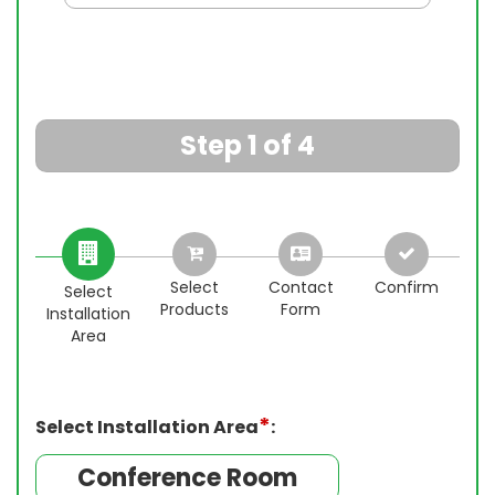
Step 1 of 4
Select
Contact
Confirm
Select
Products
Form
Installation
Ins
Ins
Ins
Area
*
Select Installation Area
:
Conference Room